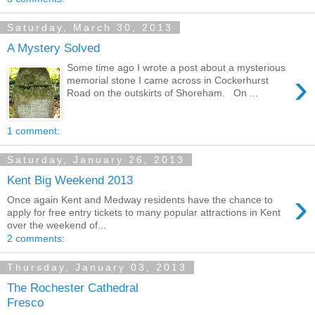
Saturday, March 30, 2013
A Mystery Solved
Some time ago I wrote a post about a mysterious
›
memorial stone I came across in Cockerhurst
Road on the outskirts of Shoreham. On ...
1 comment:
Saturday, January 26, 2013
Kent Big Weekend 2013
›
Once again Kent and Medway residents have the chance to
apply for free entry tickets to many popular attractions in Kent
over the weekend of...
2 comments:
Thursday, January 03, 2013
The Rochester Cathedral
Fresco