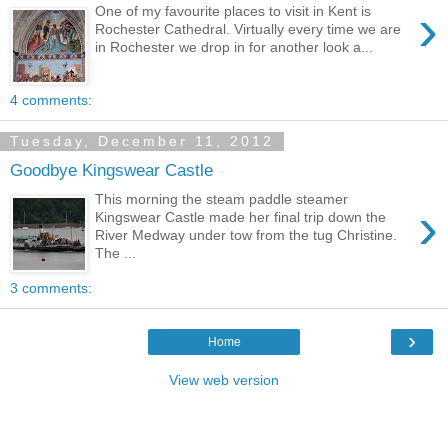
›
One of my favourite places to visit in Kent is
Rochester Cathedral. Virtually every time we are
in Rochester we drop in for another look a...
4 comments:
Tuesday, December 11, 2012
Goodbye Kingswear Castle
This morning the steam paddle steamer
›
Kingswear Castle made her final trip down the
River Medway under tow from the tug Christine.
The ...
3 comments:
›
Home
View web version