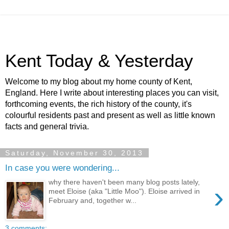
Kent Today & Yesterday
Welcome to my blog about my home county of Kent,
England. Here I write about interesting places you can visit,
forthcoming events, the rich history of the county, it's
colourful residents past and present as well as little known
facts and general trivia.
Saturday, November 30, 2013
In case you were wondering...
why there haven't been many blog posts lately,
›
meet Eloise (aka "Little Moo"). Eloise arrived in
February and, together w...
3 comments: